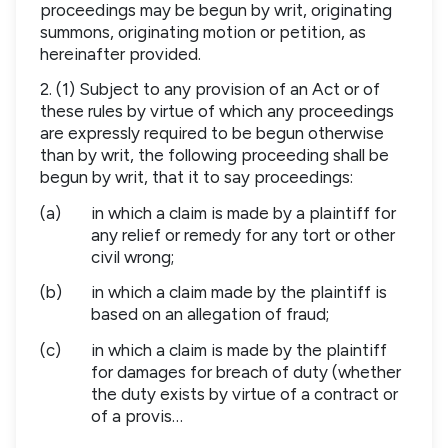
proceedings may be begun by writ, originating
summons, originating motion or petition, as
hereinafter provided.
2. (1) Subject to any provision of an Act or of
these rules by virtue of which any proceedings
are expressly required to be begun otherwise
than by writ, the following proceeding shall be
begun by writ, that it to say proceedings:
(a)
in which a claim is made by a plaintiff for
any relief or remedy for any tort or other
civil wrong;
(b)
in which a claim made by the plaintiff is
based on an allegation of fraud;
(c)
in which a claim is made by the plaintiff
for damages for breach of duty (whether
the duty exists by virtue of a contract or
of a provis…