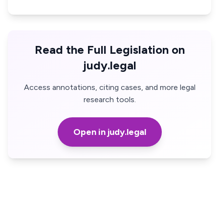
Read the Full Legislation on
judy.legal
Access annotations, citing cases, and more legal
research tools.
Open in judy.legal