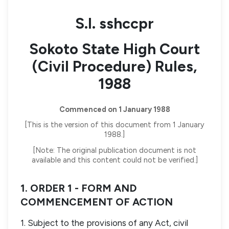
S.I. sshccpr
Sokoto State High Court
(Civil Procedure) Rules,
1988
Commenced on 1 January 1988
[This is the version of this document from 1 January
1988.]
[Note: The original publication document is not
available and this content could not be verified.]
1. ORDER 1 - FORM AND
COMMENCEMENT OF ACTION
1. Subject to the provisions of any Act, civil