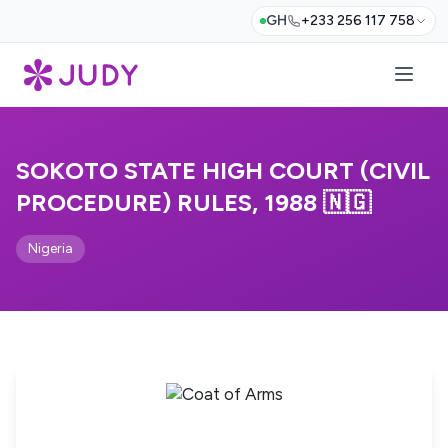
GH
+233 256 117 758
SOKOTO STATE HIGH COURT (CIVIL
PROCEDURE) RULES, 1988 🇳🇬
Nigeria