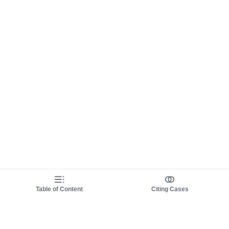
Table of Content
Citing Cases