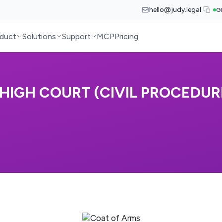
hello@judy.legal
G
duct
Solutions
Support
MCP
Pricing
HIGH COURT (CIVIL PROCEDURE