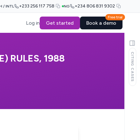
+233 256 117 758
+234 806 831 9302
H / INTL
NG
Free trial
Log in
Get started
Book a demo
CITING CASES
) RULES, 1988