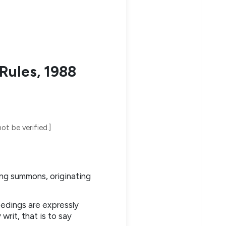
Rules, 1988
ot be verified.]
ing summons, originating
eedings are expressly
rit, that is to say