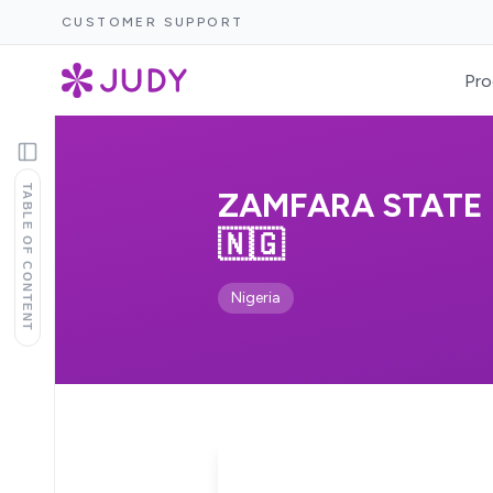
CUSTOMER SUPPORT
Pro
TABLE OF CONTENT
ZAMFARA STATE 
🇳🇬
Nigeria