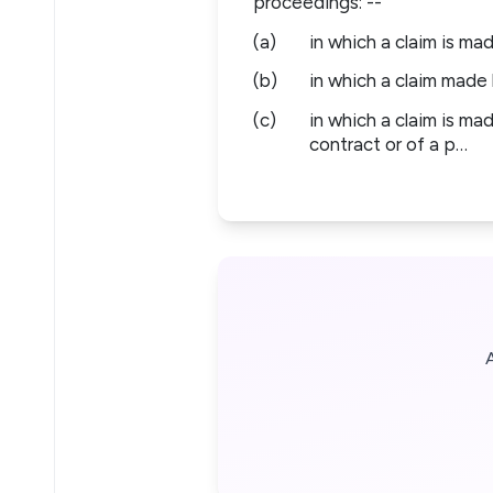
proceedings: --
(a)
in which a claim is mad
(b)
in which a claim made 
(c)
in which a claim is ma
contract or of a p…