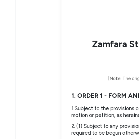
Zamfara St
[Note: The orig
1. ORDER 1 - FORM 
1.Subject to the provisions 
motion or petition, as herein
2. (1) Subject to any provisi
required to be begun otherwis