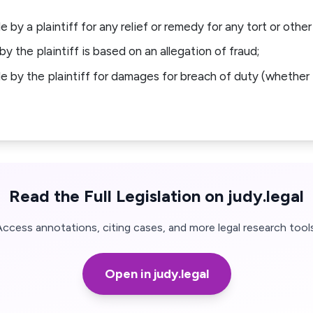
e by a plaintiff for any relief or remedy for any tort or other
by the plaintiff is based on an allegation of fraud;
de by the plaintiff for damages for breach of duty (whether 
Read the Full Legislation on judy.legal
Access annotations, citing cases, and more legal research tools
Open in judy.legal