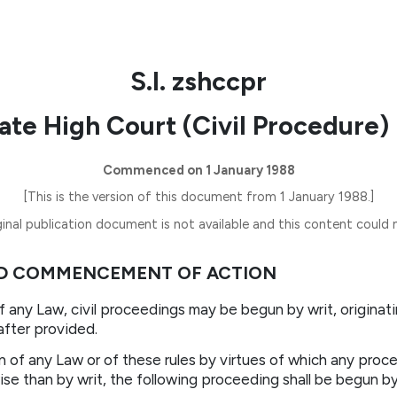
S.I. zshccpr
ate High Court (Civil Procedure) 
Commenced on 1 January 1988
[This is the version of this document from 1 January 1988.]
inal publication document is not available and this content could n
AND COMMENCEMENT OF ACTION
of any Law, civil proceedings may be begun by writ, originat
after provided.
on of any Law or of these rules by virtues of which any proc
e than by writ, the following proceeding shall be begun by w