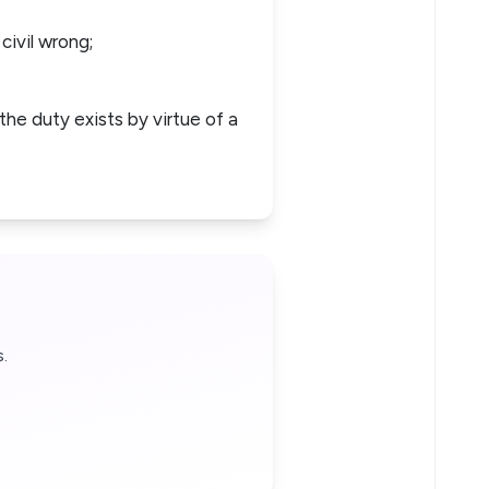
 civil wrong;
the duty exists by virtue of a
.