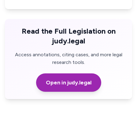
Read the Full Legislation on
judy.legal
Access annotations, citing cases, and more legal
research tools.
Open in judy.legal