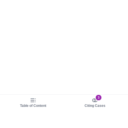
3
Table of Content
Citing Cases