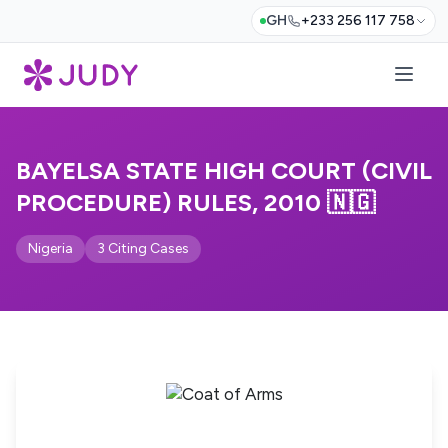
GH
+233 256 117 758
BAYELSA STATE HIGH COURT (CIVIL
PROCEDURE) RULES, 2010 🇳🇬
Nigeria
3 Citing Cases