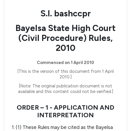
S.I. bashccpr
Bayelsa State High Court
(Civil Procedure) Rules,
2010
Commenced on 1 April 2010
[This is the version of this document from 1 April
2010.]
[Note: The original publication document is not
available and this content could not be verified.]
ORDER – 1 - APPLICATION AND
INTERPRETATION
1. (1) These Rules may be cited as the Bayelsa