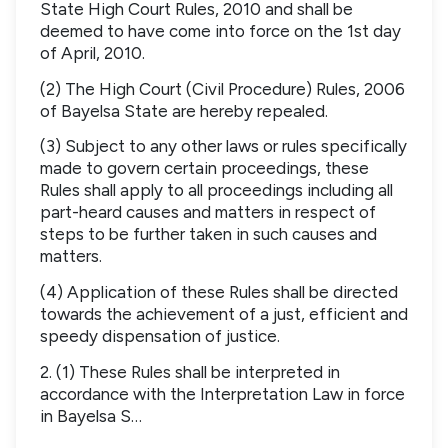
State High Court Rules, 2010 and shall be
deemed to have come into force on the 1st day
of April, 2010.
(2) The High Court (Civil Procedure) Rules, 2006
of Bayelsa State are hereby repealed.
(3) Subject to any other laws or rules specifically
made to govern certain proceedings, these
Rules shall apply to all proceedings including all
part-heard causes and matters in respect of
steps to be further taken in such causes and
matters.
(4) Application of these Rules shall be directed
towards the achievement of a just, efficient and
speedy dispensation of justice.
2. (1) These Rules shall be interpreted in
accordance with the Interpretation Law in force
in Bayelsa S…