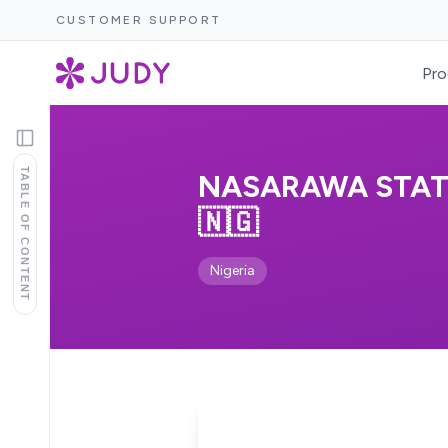
CUSTOMER SUPPORT
Pro
TABLE OF CONTENT
NASARAWA STATE
🇳🇬
Nigeria