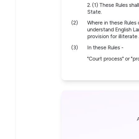
2. (1) These Rules sha
State.
(2)
Where in these Rules 
understand English La
provision for illiterate
(3)
In these Rules -
"Court process" or "p