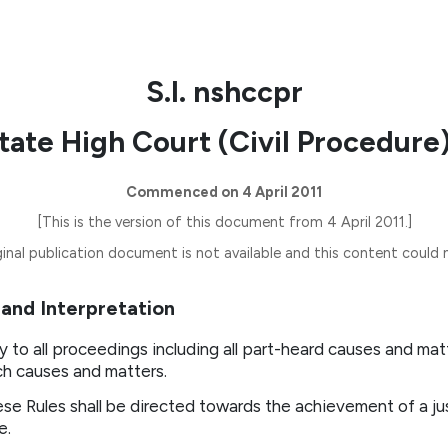
S.I. nshccpr
ate High Court (Civil Procedure)
Commenced on 4 April 2011
[This is the version of this document from 4 April 2011.]
inal publication document is not available and this content could n
n and Interpretation
y to all proceedings including all part-heard causes and mat
ch causes and matters.
ese Rules shall be directed towards the achievement of a ju
e.