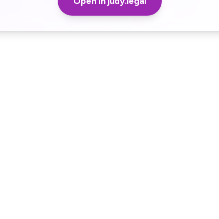
Open in judy.legal