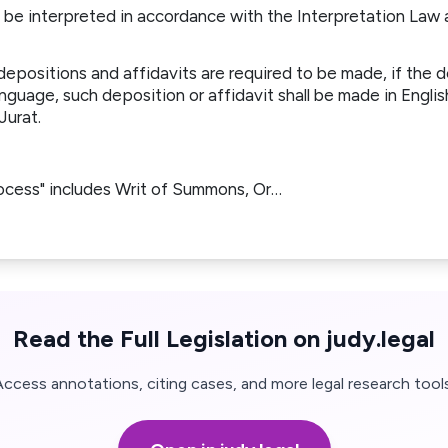
ll be interpreted in accordance with the Interpretation Law
depositions and affidavits are required to be made, if the
nguage, such deposition or affidavit shall be made in Engli
 Jurat.
rocess" includes Writ of Summons, Or…
Read the Full Legislation on judy.legal
Access annotations, citing cases, and more legal research tools