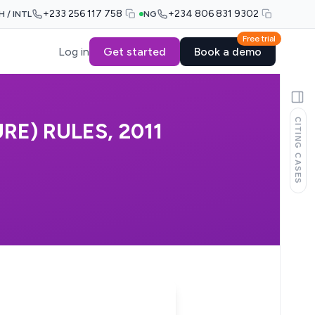
+233 256 117 758
+234 806 831 9302
H / INTL
NG
Free trial
Log in
Get started
Book a demo
CITING CASES
E) RULES, 2011