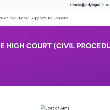
hello@judy.legal
G
duct
Solutions
Support
MCP
Pricing
 HIGH COURT (CIVIL PROCEDUR