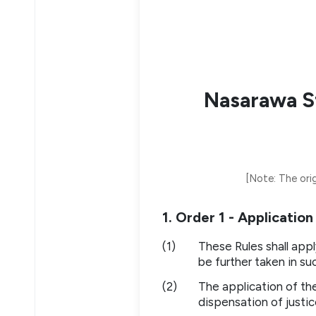
Nasarawa St
[Note: The orig
1. Order 1 - Applicatio
(1)
These Rules shall appl
be further taken in su
(2)
The application of th
dispensation of justic