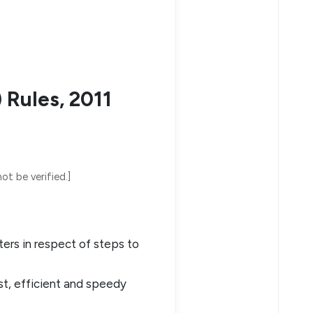
 Rules, 2011
ot be verified.]
ters in respect of steps to
st, efficient and speedy