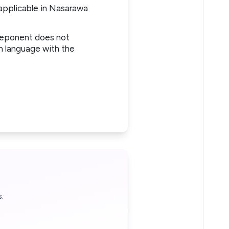
 applicable in Nasarawa
 deponent does not
sh language with the
.