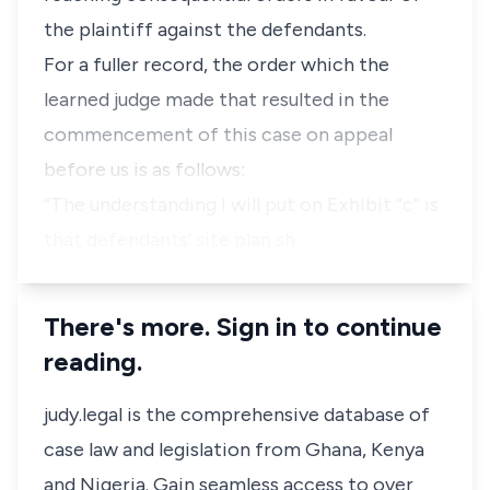
the plaintiff against the defendants.
For a fuller record, the order which the
learned judge made that resulted in the
commencement of this case on appeal
before us is as follows:
“The understanding I will put on Exhibit “c” is
that defendants’ site plan sh…
There's more. Sign in to continue
reading.
judy.legal is the comprehensive database of
case law and legislation from Ghana, Kenya
and Nigeria. Gain seamless access to over