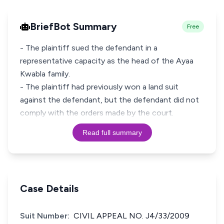
BriefBot Summary
Free
- The plaintiff sued the defendant in a
representative capacity as the head of the Ayaa
Kwabla family.
- The plaintiff had previously won a land suit
against the defendant, but the defendant did not
comply with the orders made by the court.
Read full summary
Case Details
Suit Number:
CIVIL APPEAL NO. J4/33/2009