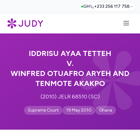
GH
+233 256 117 758
IDDRISU AYAA TETTEH
V.
WINFRED OTUAFRO ARYEH AND
TENMOTE AKAKPO
(2010) JELR 68510 (SC)
Supreme Court
19 May 2010
Ghana