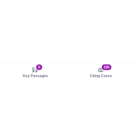
5
230
Key Passages
Citing Cases
About us
Product