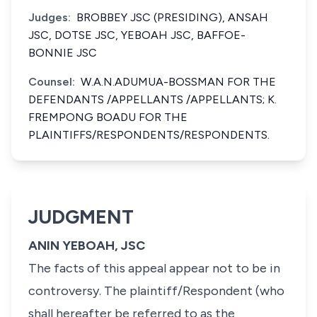
Judges:
BROBBEY JSC (PRESIDING), ANSAH
JSC, DOTSE JSC, YEBOAH JSC, BAFFOE-
BONNIE JSC
Counsel:
W.A.N.ADUMUA-BOSSMAN FOR THE
DEFENDANTS /APPELLANTS /APPELLANTS; K.
FREMPONG BOADU FOR THE
PLAINTIFFS/RESPONDENTS/RESPONDENTS.
JUDGMENT
ANIN YEBOAH, JSC
The facts of this appeal appear not to be in
controversy. The plaintiff/Respondent (who
shall hereafter be referred to as the