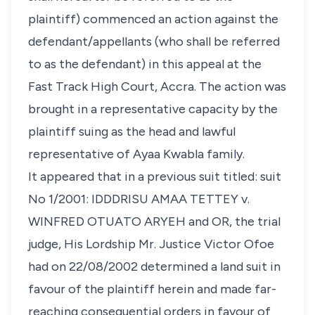
plaintiff) commenced an action against the
defendant/appellants (who shall be referred
to as the defendant) in this appeal at the
Fast Track High Court, Accra. The action was
brought in a representative capacity by the
plaintiff suing as the head and lawful
representative of Ayaa Kwabla family.
It appeared that in a previous suit titled: suit
No 1/2001:
IDDDRISU AMAA TETTEY v.
WINFRED OTUATO ARYEH and OR
, the trial
judge, His Lordship Mr. Justice Victor Ofoe
had on 22/08/2002 determined a land suit in
favour of the plaintiff herein and made far-
reaching consequential orders in favour of