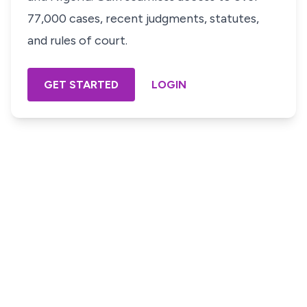
77,000 cases, recent judgments, statutes,
and rules of court.
GET STARTED
LOGIN