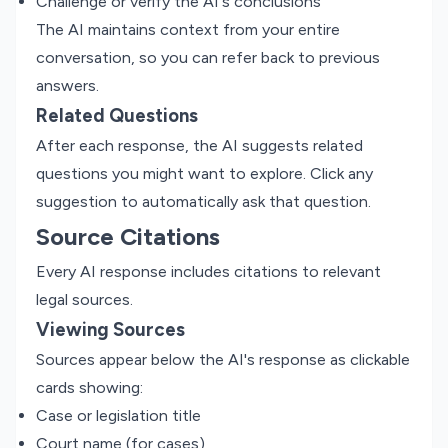
Challenge or verify the AI's conclusions
The AI maintains context from your entire
conversation, so you can refer back to previous
answers.
Related Questions
After each response, the AI suggests related
questions you might want to explore. Click any
suggestion to automatically ask that question.
Source Citations
Every AI response includes citations to relevant
legal sources.
Viewing Sources
Sources appear below the AI's response as clickable
cards showing:
Case or legislation title
Court name (for cases)