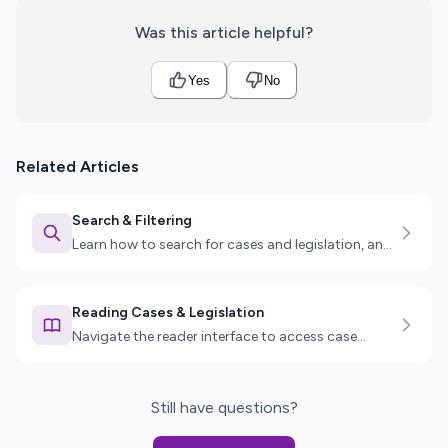
Was this article helpful?
Yes
No
Related Articles
Search & Filtering
Learn how to search for cases and legislation, and
use advanced filters to find exactly what you need.
Reading Cases & Legislation
Navigate the reader interface to access case
details, legislation sections, key passages, and
more.
Still have questions?