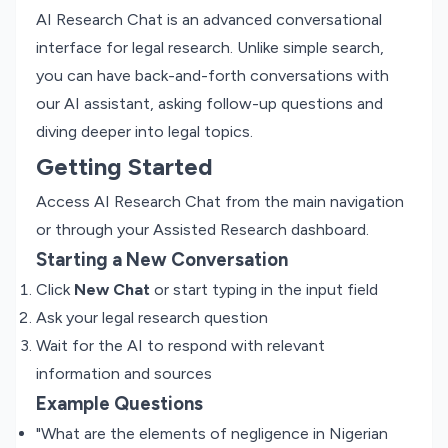
AI Research Chat is an advanced conversational
interface for legal research. Unlike simple search,
you can have back-and-forth conversations with
our AI assistant, asking follow-up questions and
diving deeper into legal topics.
Getting Started
Access AI Research Chat from the main navigation
or through your Assisted Research dashboard.
Starting a New Conversation
Click
New Chat
or start typing in the input field
Ask your legal research question
Wait for the AI to respond with relevant
information and sources
Example Questions
"What are the elements of negligence in Nigerian