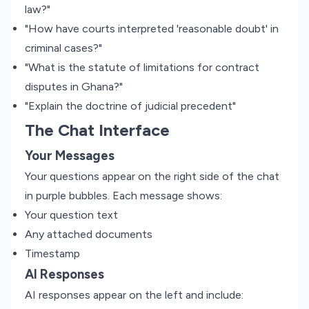
law?"
"How have courts interpreted 'reasonable doubt' in
criminal cases?"
"What is the statute of limitations for contract
disputes in Ghana?"
"Explain the doctrine of judicial precedent"
The Chat Interface
Your Messages
Your questions appear on the right side of the chat
in purple bubbles. Each message shows:
Your question text
Any attached documents
Timestamp
AI Responses
AI responses appear on the left and include: