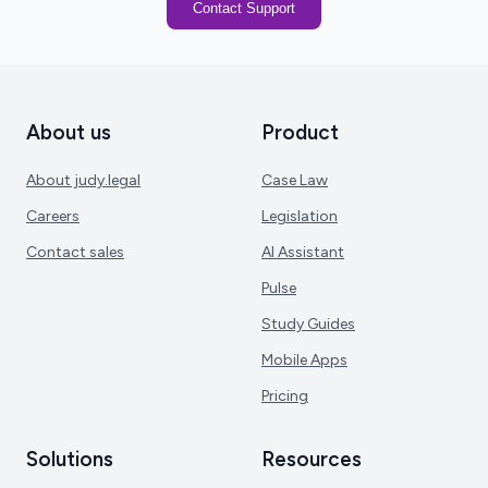
Contact Support
About us
Product
About judy.legal
Case Law
Careers
Legislation
Contact sales
AI Assistant
Pulse
Study Guides
Mobile Apps
Pricing
Solutions
Resources