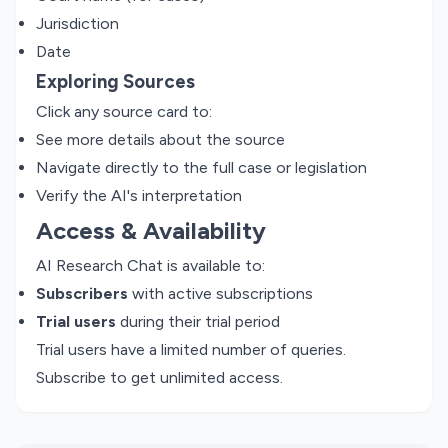
Jurisdiction
Date
Exploring Sources
Click any source card to:
See more details about the source
Navigate directly to the full case or legislation
Verify the AI's interpretation
Access & Availability
AI Research Chat is available to:
Subscribers
with active subscriptions
Trial users
during their trial period
Trial users have a limited number of queries.
Subscribe to get unlimited access.