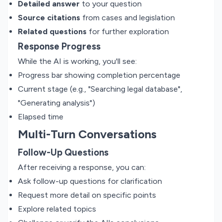
Detailed answer
to your question
Source citations
from cases and legislation
Related questions
for further exploration
Response Progress
While the AI is working, you'll see:
Progress bar showing completion percentage
Current stage (e.g., "Searching legal database",
"Generating analysis")
Elapsed time
Multi-Turn Conversations
Follow-Up Questions
After receiving a response, you can:
Ask follow-up questions for clarification
Request more detail on specific points
Explore related topics