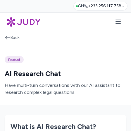
GH
+233 256 117 758
Back
Product
AI Research Chat
Have multi-turn conversations with our AI assistant to
research complex legal questions.
What is AI Research Chat?