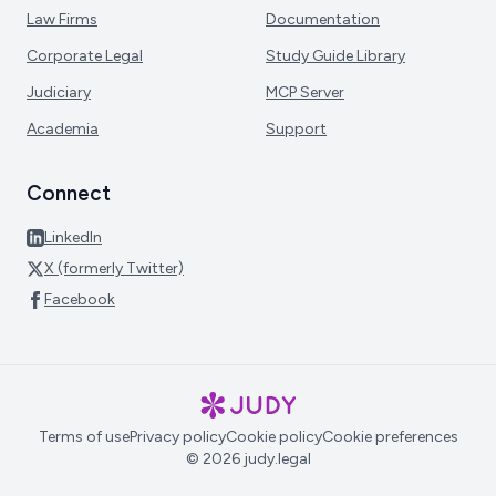
Law Firms
Documentation
Corporate Legal
Study Guide Library
Judiciary
MCP Server
Academia
Support
Connect
LinkedIn
X (formerly Twitter)
Facebook
Terms of use
Privacy policy
Cookie policy
Cookie preferences
© 2026 judy.legal