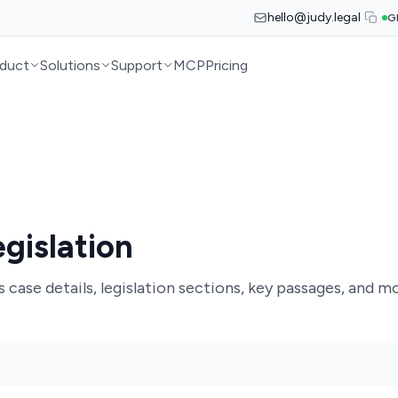
hello@judy.legal
G
duct
Solutions
Support
MCP
Pricing
gislation
case details, legislation sections, key passages, and mo