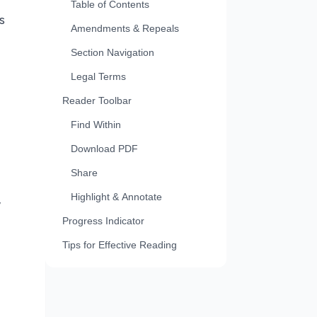
Table of Contents
s
Amendments & Repeals
Section Navigation
Legal Terms
Reader Toolbar
Find Within
Download PDF
Share
Highlight & Annotate
w
Progress Indicator
Tips for Effective Reading