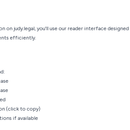
n on judy.legal, you'll use our reader interface designed
nts efficiently.
nd:
case
case
red
on (click to copy)
tions if available