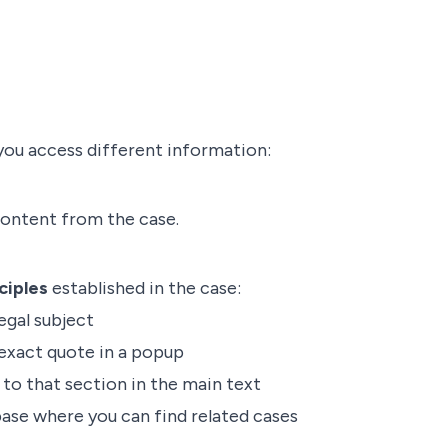
you access different information:
content from the case.
ciples
established in the case:
egal subject
exact quote in a popup
to that section in the main text
base where you can find related cases