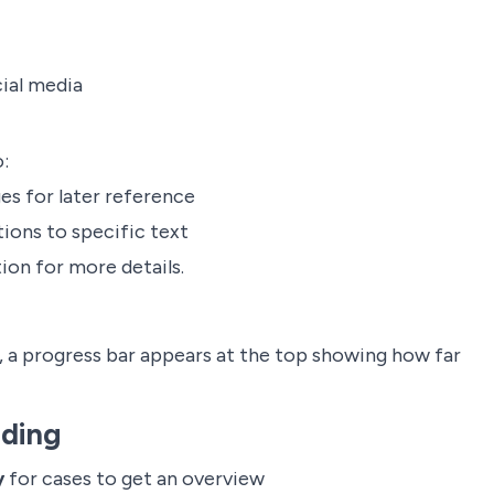
cial media
:
es for later reference
ions to specific text
on for more details.
, a progress bar appears at the top showing how far
ading
y
for cases to get an overview