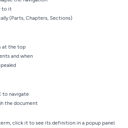
 to it
ally (Parts, Chapters, Sections)
at the top
ents and when
epealed
 to navigate
ugh the document
rm, click it to see its definition in a popup panel.