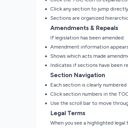
Click any section to jump directly
Sections are organized hierarchic
Amendments & Repeals
If legislation has been amended:
Amendment information appears 
Shows which acts made amendm
Indicates if sections have been r
Section Navigation
Each section is clearly numbered
Click section numbers in the TOC
Use the scroll bar to move thro
Legal Terms
When you see a highlighted legal te