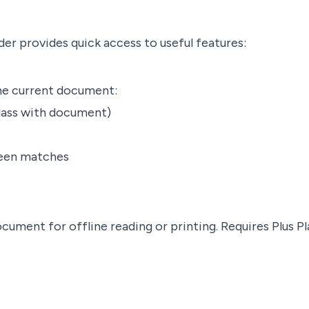
der provides quick access to useful features:
the current document:
lass with document)
ween matches
cument for offline reading or printing.
Requires Plus Pl