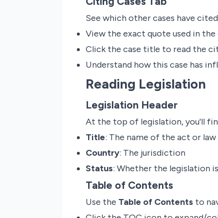
Citing Cases Tab
See which other cases have cited
View the exact quote used in the 
Click the case title to read the ci
Understand how this case has inf
Reading Legislation
Legislation Header
At the top of legislation, you'll fin
Title
: The name of the act or law
Country
: The jurisdiction
Status
: Whether the legislation 
Table of Contents
Use the
Table of Contents
to nav
Click the TOC icon to expand/col