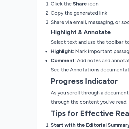
Click the
Share
icon
Copy the generated link
Share via email, messaging, or so
Highlight & Annotate
Select text and use the toolbar to
Highlight
: Mark important passag
Comment
: Add notes and annotat
See the Annotations documentati
Progress Indicator
As you scroll through a document
through the content you've read.
Tips for Effective Re
Start with the Editorial Summar