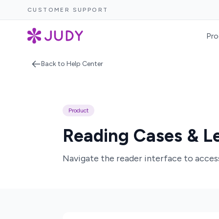
CUSTOMER SUPPORT
Pro
Back to Help Center
Product
Reading Cases & Le
Navigate the reader interface to access 