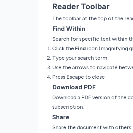
Reader Toolbar
The toolbar at the top of the rea
Find Within
Search for specific text within 
Click the
Find
icon (magnifying g
Type your search term
Use the arrows to navigate bet
Press Escape to close
Download PDF
Download a PDF version of the do
subscription.
Share
Share the document with others: