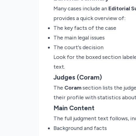
Many cases include an
Editorial 
provides a quick overview of:
The key facts of the case
The main legal issues
The court's decision
Look for the boxed section lab
text.
Judges (Coram)
The
Coram
section lists the judg
their profile with statistics about 
Main Content
The full judgment text follows, in
Background and facts