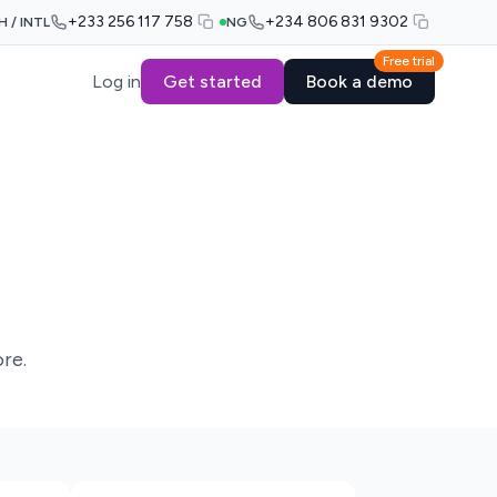
+233 256 117 758
+234 806 831 9302
H / INTL
NG
Free trial
Log in
Get started
Book a demo
re.