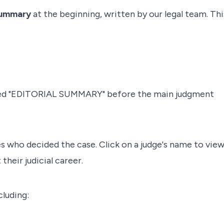
Summary
at the beginning, written by our legal team. Thi
eled "EDITORIAL SUMMARY" before the main judgment
es who decided the case. Click on a judge's name to vie
their judicial career.
cluding: