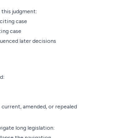
 this judgment:
citing case
ting case
luenced later decisions
d:
is current, amended, or repealed
igate long legislation:
lapse the navigation