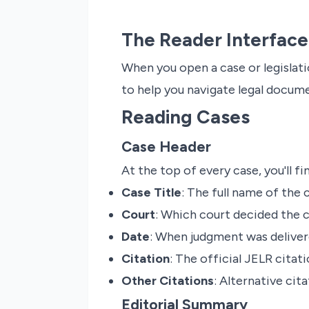
The Reader Interface
When you open a case or legislatio
to help you navigate legal docume
Reading Cases
Case Header
At the top of every case, you'll fi
Case Title
: The full name of the 
Court
: Which court decided the 
Date
: When judgment was delive
Citation
: The official JELR citati
Other Citations
: Alternative cita
Editorial Summary