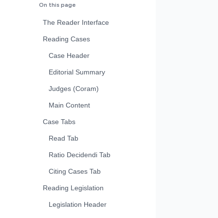
On this page
The Reader Interface
Reading Cases
Case Header
Editorial Summary
Judges (Coram)
Main Content
Case Tabs
Read Tab
Ratio Decidendi Tab
Citing Cases Tab
Reading Legislation
Legislation Header