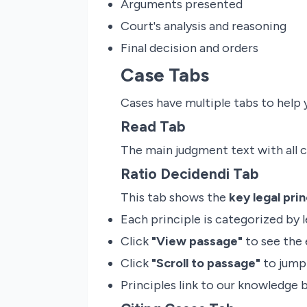
Arguments presented
Court's analysis and reasoning
Final decision and orders
Case Tabs
Cases have multiple tabs to help 
Read Tab
The main judgment text with all 
Ratio Decidendi Tab
This tab shows the
key legal prin
Each principle is categorized by l
Click
"View passage"
to see the 
Click
"Scroll to passage"
to jump 
Principles link to our knowledge 