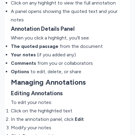
Click on any highlight to view the full annotation
A panel opens showing the quoted text and your
notes
Annotation Details Panel
When you click a highlight, you'll see:
The quoted passage
from the document
Your notes
(if you added any)
Comments
from you or collaborators
Options
to edit, delete, or share
Managing Annotations
Editing Annotations
To edit your notes:
Click on the highlighted text
In the annotation panel, click
Edit
Modify your notes