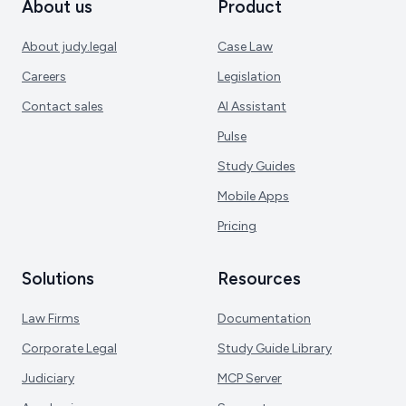
About us
Product
About judy.legal
Case Law
Careers
Legislation
Contact sales
AI Assistant
Pulse
Study Guides
Mobile Apps
Pricing
Solutions
Resources
Law Firms
Documentation
Corporate Legal
Study Guide Library
Judiciary
MCP Server