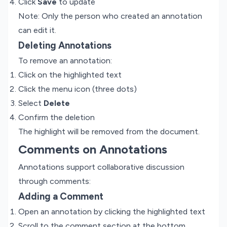
Click
Save
to update
Note: Only the person who created an annotation
can edit it.
Deleting Annotations
To remove an annotation:
Click on the highlighted text
Click the menu icon (three dots)
Select
Delete
Confirm the deletion
The highlight will be removed from the document.
Comments on Annotations
Annotations support collaborative discussion
through comments:
Adding a Comment
Open an annotation by clicking the highlighted text
Scroll to the comment section at the bottom