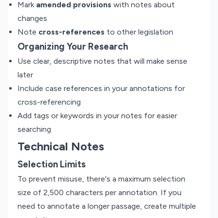
Mark
amended provisions
with notes about
changes
Note
cross-references
to other legislation
Organizing Your Research
Use clear, descriptive notes that will make sense
later
Include case references in your annotations for
cross-referencing
Add tags or keywords in your notes for easier
searching
Technical Notes
Selection Limits
To prevent misuse, there's a maximum selection
size of 2,500 characters per annotation. If you
need to annotate a longer passage, create multiple