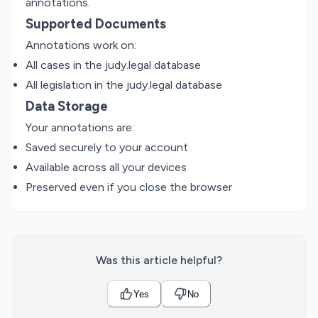
annotations.
Supported Documents
Annotations work on:
All cases in the judy.legal database
All legislation in the judy.legal database
Data Storage
Your annotations are:
Saved securely to your account
Available across all your devices
Preserved even if you close the browser
Was this article helpful?
Yes
No