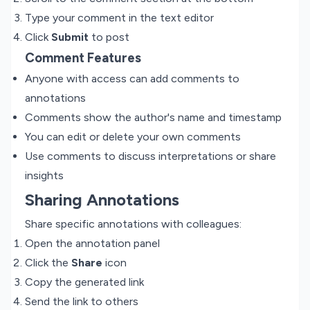
Type your comment in the text editor
Click
Submit
to post
Comment Features
Anyone with access can add comments to
annotations
Comments show the author's name and timestamp
You can edit or delete your own comments
Use comments to discuss interpretations or share
insights
Sharing Annotations
Share specific annotations with colleagues:
Open the annotation panel
Click the
Share
icon
Copy the generated link
Send the link to others