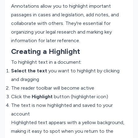
Annotations allow you to highlight important
passages in cases and legislation, add notes, and
collaborate with others. They're essential for
organizing your legal research and marking key
information for later reference.
Creating a Highlight
To highlight text in a document:
Select the text
you want to highlight by clicking
and dragging
The reader toolbar will become active
Click the
Highlight
button (highlighter icon)
The text is now highlighted and saved to your
account
Highlighted text appears with a yellow background,
making it easy to spot when you return to the