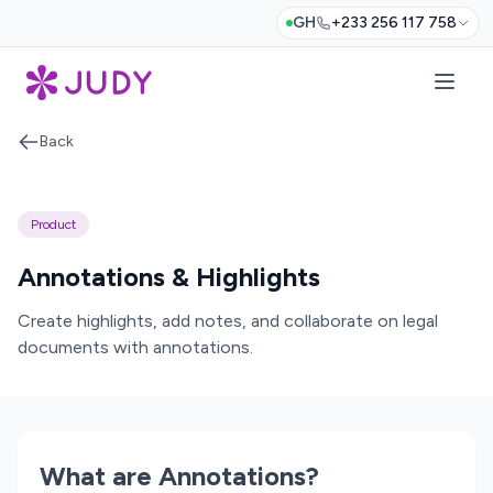
GH
+233 256 117 758
Back
Product
Annotations & Highlights
Create highlights, add notes, and collaborate on legal
documents with annotations.
What are Annotations?