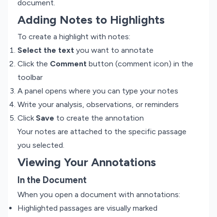
document.
Adding Notes to Highlights
To create a highlight with notes:
Select the text
you want to annotate
Click the
Comment
button (comment icon) in the
toolbar
A panel opens where you can type your notes
Write your analysis, observations, or reminders
Click
Save
to create the annotation
Your notes are attached to the specific passage
you selected.
Viewing Your Annotations
In the Document
When you open a document with annotations:
Highlighted passages are visually marked