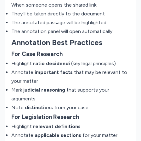
When someone opens the shared link:
They'll be taken directly to the document
The annotated passage will be highlighted
The annotation panel will open automatically
Annotation Best Practices
For Case Research
Highlight
ratio decidendi
(key legal principles)
Annotate
important facts
that may be relevant to
your matter
Mark
judicial reasoning
that supports your
arguments
Note
distinctions
from your case
For Legislation Research
Highlight
relevant definitions
Annotate
applicable sections
for your matter