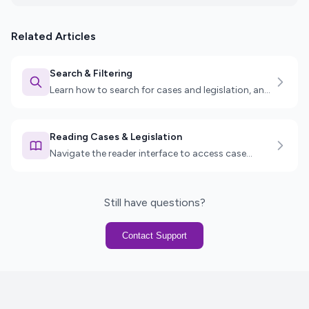
Related Articles
Search & Filtering
Learn how to search for cases and legislation, and
use advanced filters to find exactly what you need.
Reading Cases & Legislation
Navigate the reader interface to access case
details, legislation sections, key passages, and
more.
Still have questions?
Contact Support