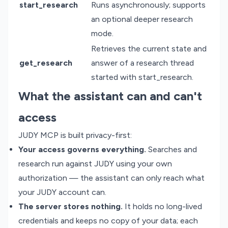
start_research
Runs asynchronously; supports
an optional deeper research
mode.
Retrieves the current state and
get_research
answer of a research thread
started with start_research.
What the assistant can and can't
access
JUDY MCP is built privacy-first:
Your access governs everything.
Searches and
research run against JUDY using your own
authorization — the assistant can only reach what
your JUDY account can.
The server stores nothing.
It holds no long-lived
credentials and keeps no copy of your data; each