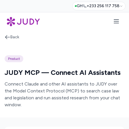
GH
+233 256 117 758
Back
Product
JUDY MCP — Connect AI Assistants
Connect Claude and other AI assistants to JUDY over
the Model Context Protocol (MCP) to search case law
and legislation and run assisted research from your chat
window.