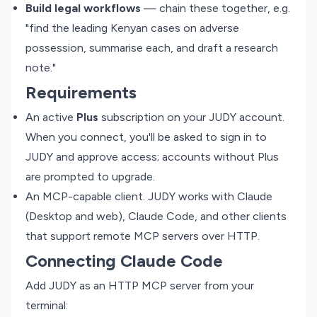
Build legal workflows
— chain these together, e.g.
"find the leading Kenyan cases on adverse
possession, summarise each, and draft a research
note."
Requirements
An active
Plus
subscription on your JUDY account.
When you connect, you'll be asked to sign in to
JUDY and approve access; accounts without Plus
are prompted to upgrade.
An MCP-capable client. JUDY works with Claude
(Desktop and web), Claude Code, and other clients
that support remote MCP servers over HTTP.
Connecting Claude Code
Add JUDY as an HTTP MCP server from your
terminal: