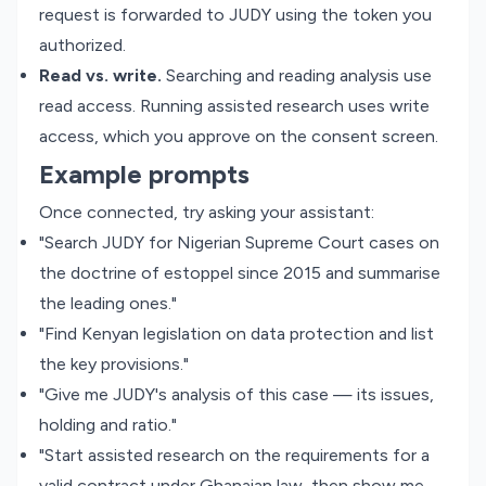
request is forwarded to JUDY using the token you
authorized.
Read vs. write.
Searching and reading analysis use
read access. Running assisted research uses write
access, which you approve on the consent screen.
Example prompts
Once connected, try asking your assistant:
"Search JUDY for Nigerian Supreme Court cases on
the doctrine of estoppel since 2015 and summarise
the leading ones."
"Find Kenyan legislation on data protection and list
the key provisions."
"Give me JUDY's analysis of this case — its issues,
holding and ratio."
"Start assisted research on the requirements for a
valid contract under Ghanaian law, then show me