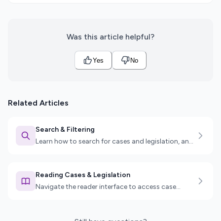
Was this article helpful?
Yes
No
Related Articles
Search & Filtering
Learn how to search for cases and legislation, and
use advanced filters to find exactly what you need.
Reading Cases & Legislation
Navigate the reader interface to access case
details, legislation sections, key passages, and
more.