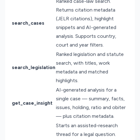
Ranked case-law search.
Returns citation metadata
(JELR citations), highlight
search_cases
snippets and AI-generated
analysis. Supports country,
court and year filters.
Ranked legislation and statute
search, with titles, work
search_legislation
metadata and matched
highlights.
AI-generated analysis for a
single case — summary, facts,
get_case_insight
issues, holding, ratio and obiter
— plus citation metadata.
Starts an assisted-research
thread for a legal question.