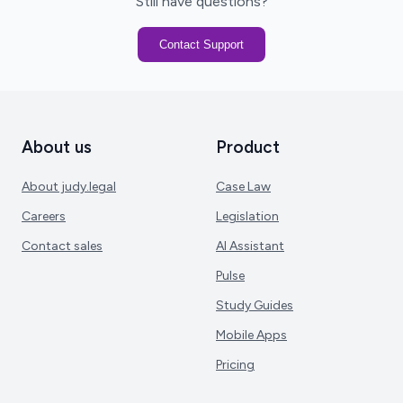
Still have questions?
Contact Support
About us
Product
About judy.legal
Case Law
Careers
Legislation
Contact sales
AI Assistant
Pulse
Study Guides
Mobile Apps
Pricing