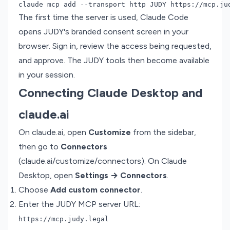
The first time the server is used, Claude Code
opens JUDY's branded consent screen in your
browser. Sign in, review the access being requested,
and approve. The JUDY tools then become available
in your session.
Connecting Claude Desktop and
claude.ai
On claude.ai, open
Customize
from the sidebar,
then go to
Connectors
(
claude.ai/customize/connectors
). On Claude
Desktop, open
Settings → Connectors
.
Choose
Add custom connector
.
Enter the JUDY MCP server URL:
https://mcp.judy.legal