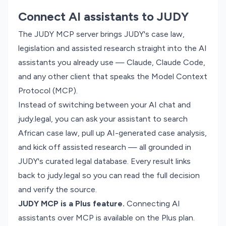
Connect AI assistants to JUDY
The JUDY MCP server brings JUDY's case law,
legislation and assisted research straight into the AI
assistants you already use — Claude, Claude Code,
and any other client that speaks the Model Context
Protocol (MCP).
Instead of switching between your AI chat and
judy.legal, you can ask your assistant to search
African case law, pull up AI-generated case analysis,
and kick off assisted research — all grounded in
JUDY's curated legal database. Every result links
back to judy.legal so you can read the full decision
and verify the source.
JUDY MCP is a Plus feature.
Connecting AI
assistants over MCP is available on the Plus plan.