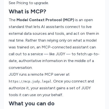
See
Pricing
to upgrade.
What is MCP?
The
Model Context Protocol (MCP)
is an open
standard that lets AI assistants connect to live
external data sources and tools, and act on them in
real time. Rather than relying only on what a model
was trained on, an MCP-connected assistant can
call out to a service — like JUDY — to fetch up-to-
date, authoritative information in the middle of a
conversation.
JUDY runs a remote MCP server at
. Once you connect and
https://mcp.judy.legal
authorize it, your assistant gains a set of JUDY
tools it can use on your behalf.
What you can do