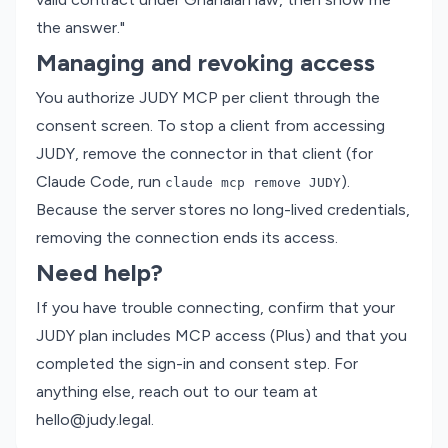
the answer."
Managing and revoking access
You authorize JUDY MCP per client through the
consent screen. To stop a client from accessing
JUDY, remove the connector in that client (for
Claude Code, run
).
claude mcp remove JUDY
Because the server stores no long-lived credentials,
removing the connection ends its access.
Need help?
If you have trouble connecting, confirm that your
JUDY plan includes MCP access (Plus) and that you
completed the sign-in and consent step. For
anything else, reach out to our team at
hello@judy.legal
.