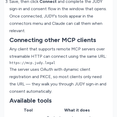
Save, then click
Connect
and complete the JUDY
sign-in and consent flow in the window that opens.
Once connected, JUDY's tools appear in the
connectors menu and Claude can call them when
relevant.
Connecting other MCP clients
Any client that supports remote MCP servers over
streamable HTTP can connect using the same URL:
The server uses OAuth with dynamic client
registration and PKCE, so most clients only need
the URL — they walk you through JUDY sign-in and
consent automatically.
Available tools
Tool
What it does