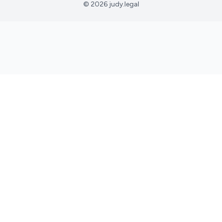
© 2026 judy.legal