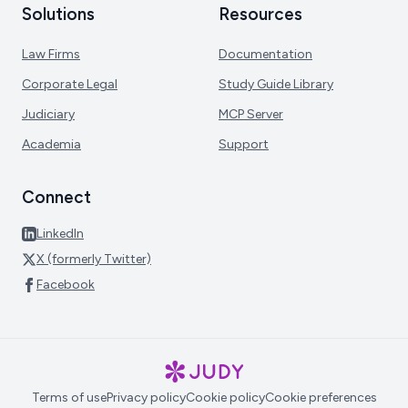
Solutions
Resources
Law Firms
Documentation
Corporate Legal
Study Guide Library
Judiciary
MCP Server
Academia
Support
Connect
LinkedIn
X (formerly Twitter)
Facebook
Terms of use
Privacy policy
Cookie policy
Cookie preferences