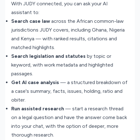
With JUDY connected, you can ask your AI
assistant to:
Search case law
across the African common-law
jurisdictions JUDY covers, including Ghana, Nigeria
and Kenya — with ranked results, citations and
matched highlights.
Search legislation and statutes
by topic or
keyword, with work metadata and highlighted
passages.
Get AI case analysis
— a structured breakdown of
a case's summary, facts, issues, holding, ratio and
obiter.
Run assisted research
— start a research thread
on a legal question and have the answer come back
into your chat, with the option of deeper, more
thorough research.