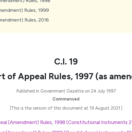
Amendment) Rules, 1998
mendment) Rules, 1999
Amendment) Rules, 2016
C.I. 19
t of Appeal Rules, 1997 (as ame
Published in Government Gazette on 24 July 1997
Commenced
[This is the version of this document at 19 August 2021.]
eal (Amendment) Rules, 1998 (Constitutional Instruments 2