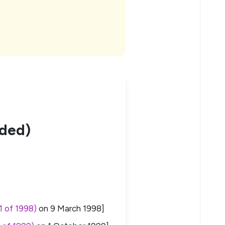
nded)
1 of 1998)
on
9 March 1998
]