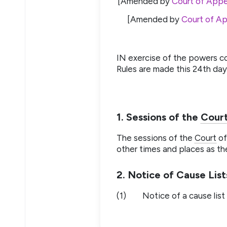
[Amended by
Court of Appe
[Amended by
Court of Ap
IN exercise of the powers c
Rules are made this 24th day 
1. Sessions of the
Cour
The sessions of the
Court
of
other times and places as th
2. Notice of Cause List
(1)
Notice of a cause list