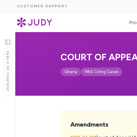
CUSTOMER SUPPORT
Pro
TABLE OF CONTENT
COURT OF APPEAL
Ghana
984 Citing Cases
Amendments