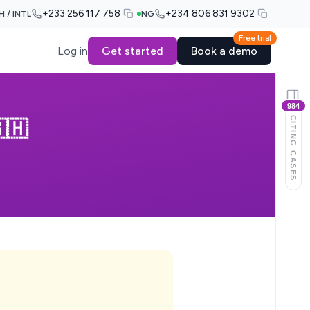
+233 256 117 758
+234 806 831 9302
H / INTL
NG
Free trial
Log in
Get started
Book a demo
984
CITING CASES
🇭