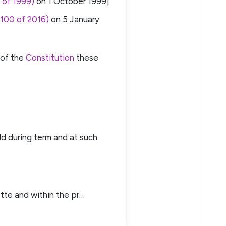
 of 1999)
on
1 October 1999
]
 100 of 2016)
on
5 January
 of the
Constitution
these
eld during term and at such
tte and within the pr…