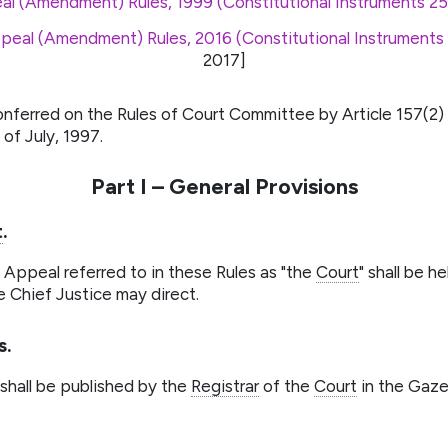
al (Amendment) Rules, 1999 (Constitutional Instruments 25
peal (Amendment) Rules, 2016 (Constitutional Instruments
2017
]
onferred on the Rules of Court Committee by Article 157(2)
of July, 1997.
Part I – General Provisions
t
.
 Appeal referred to in these Rules as "the
Court
" shall be h
e Chief Justice may direct.
s.
 shall be published by the
Registrar
of the
Court
in the Gaze