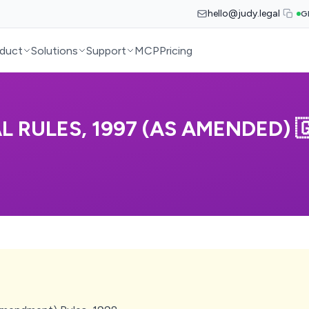
hello@judy.legal
G
duct
Solutions
Support
MCP
Pricing
 RULES, 1997 (AS AMENDED) 