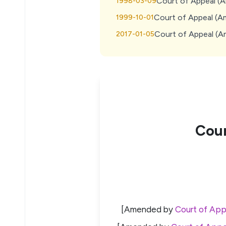
Court of Appeal (
1998-03-09
Court of Appeal (A
1999-10-01
Court of Appeal (
2017-01-05
Cour
[Amended by
Court of App