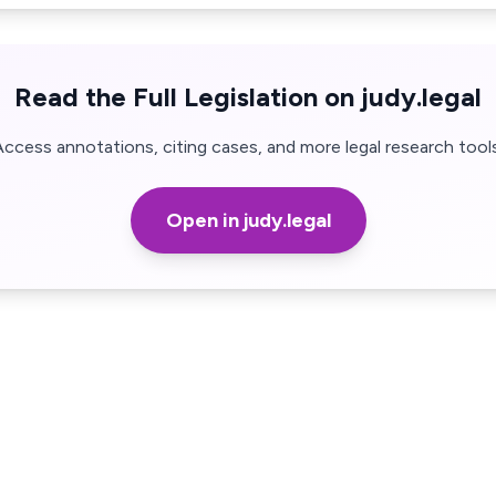
Read the Full Legislation on judy.legal
Access annotations, citing cases, and more legal research tools
Open in judy.legal