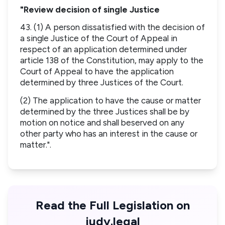
"Review decision of single Justice
43. (1) A person dissatisfied with the decision of
a single Justice of the Court of Appeal in
respect of an application determined under
article 138 of the Constitution, may apply to the
Court of Appeal to have the application
determined by three Justices of the Court.
(2) The application to have the cause or matter
determined by the three Justices shall be by
motion on notice and shall beserved on any
other party who has an interest in the cause or
matter.".
Read the Full Legislation on
judy.legal