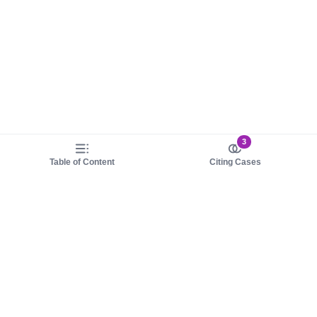
3
Table of Content
Citing Cases
About us
Product