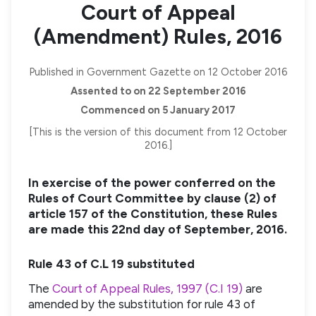
Court of Appeal
(Amendment) Rules, 2016
Published in Government Gazette on 12 October 2016
Assented to on 22 September 2016
Commenced on 5 January 2017
[This is the version of this document from 12 October
2016.]
In exercise of the power conferred on the
Rules of Court Committee by clause (2) of
article 157 of the Constitution, these Rules
are made this 22nd day of September, 2016.
Rule 43 of C.L 19 substituted
The
Court of Appeal Rules, 1997 (C.I 19)
are
amended by the substitution for rule 43 of