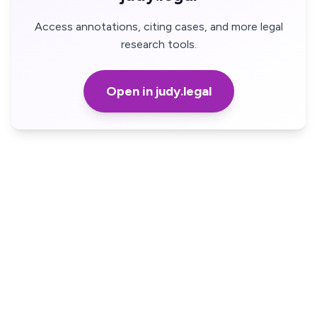
Access annotations, citing cases, and more legal
research tools.
Open in judy.legal