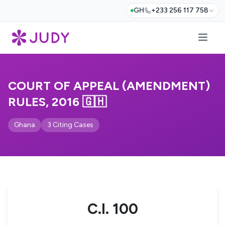
GH
+233 256 117 758
COURT OF APPEAL (AMENDMENT)
RULES, 2016 🇬🇭
Ghana
3 Citing Cases
C.I. 100