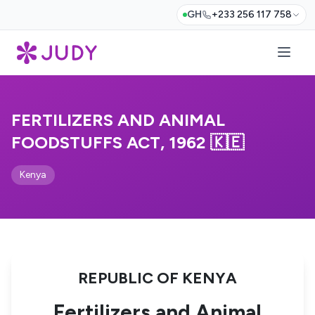
GH
+233 256 117 758
FERTILIZERS AND ANIMAL
FOODSTUFFS ACT, 1962 🇰🇪
Kenya
REPUBLIC OF KENYA
Fertilizers and Animal