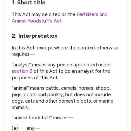
1. Short title
This Act may be cited as the
Fertilizers and
Animal Foodstuffs Act
.
2. Interpretation
In this Act, except where the context otherwise
requires—
“analyst” means any person appointed under
section 8
of this Act to be an analyst for the
purposes of this Act;
“animal” means cattle, camels, horses, sheep,
pigs, goats and poultry, but does not include
dogs, cats and other domestic pets, or marine
animals;
“animal foodstuff” means—
(a)
any—