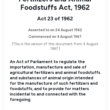
Foodstuffs Act, 1962
Act 23 of 1962
Assented to on 24 August 1962
Commenced on 4 August 1967
[This is the version of this document from 4 August
1967.]
An Act of Parliament to regulate the
importation, manufacture and sale of
agricultural fertilizers and animal foodstuffs
and substances of animal origin intended
for the manufacture of such fertilizers and
foodstuffs, and to provide for matters
incidental to and connected with the
foregoing