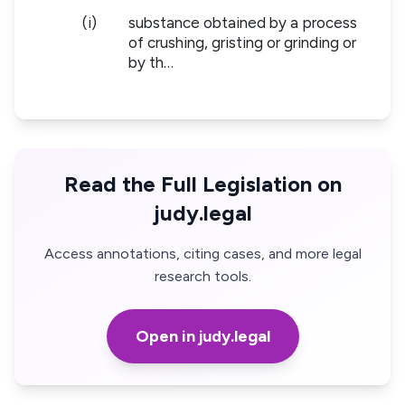
(i)
substance obtained by a process
of crushing, gristing or grinding or
by th…
Read the Full Legislation on
judy.legal
Access annotations, citing cases, and more legal
research tools.
Open in judy.legal