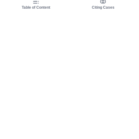
Table of Content
Citing Cases
About us
Product
About judy.legal
Case Law
Careers
Legislation
Contact sales
AI Assistant
Pulse
Study Guides
Mobile Apps