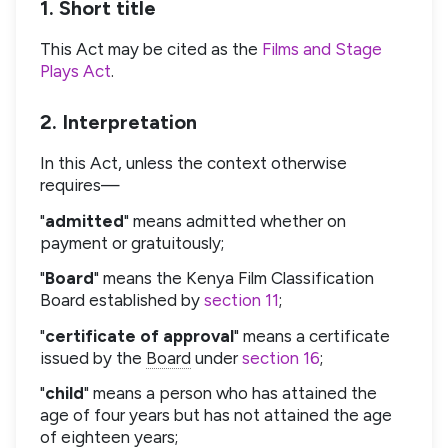
1. Short title
This Act may be cited as the
Films and Stage
Plays Act
.
2. Interpretation
In this Act, unless the context otherwise
requires—
"
admitted
" means admitted whether on
payment or gratuitously;
"
Board
" means the Kenya Film Classification
Board established by
section 11
;
"
certificate of approval
" means a certificate
issued by the
Board
under
section 16
;
"
child
" means a person who has attained the
age of four years but has not attained the age
of eighteen years;