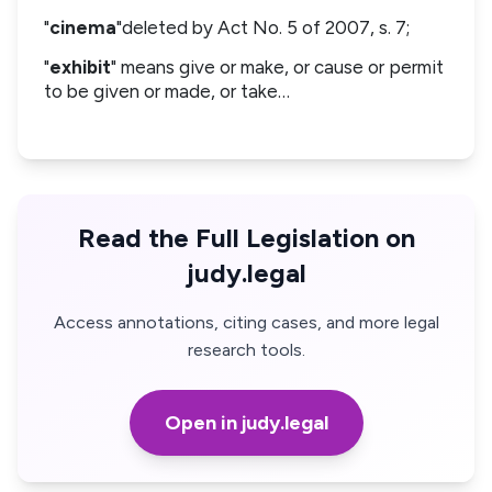
"
cinema
"deleted by Act No. 5 of 2007, s. 7;
"
exhibit
" means give or make, or cause or permit
to be given or made, or take…
Read the Full Legislation on
judy.legal
Access annotations, citing cases, and more legal
research tools.
Open in judy.legal