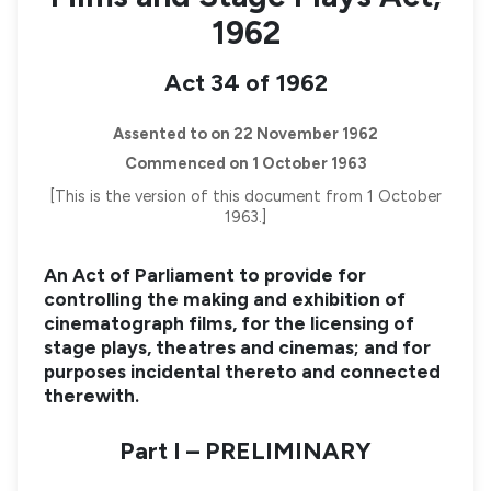
1962
Act 34 of 1962
Assented to on 22 November 1962
Commenced on 1 October 1963
[This is the version of this document from 1 October
1963.]
An Act of Parliament to provide for
controlling the making and exhibition of
cinematograph films, for the licensing of
stage plays, theatres and cinemas; and for
purposes incidental thereto and connected
therewith.
Part I – PRELIMINARY