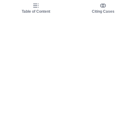
Table of Content
Citing Cases
About us
Product
About judy.legal
Case Law
Careers
Legislation
Contact sales
AI Assistant
Pulse
Study Guides
Mobile Apps