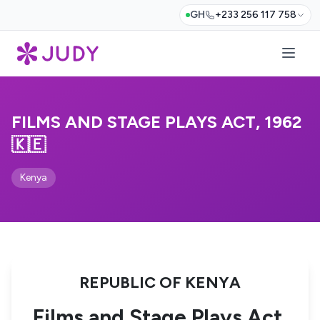
GH
+233 256 117 758
FILMS AND STAGE PLAYS ACT, 1962
🇰🇪
Kenya
REPUBLIC OF KENYA
Films and Stage Plays Act,