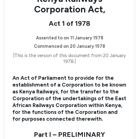
Corporation Act,
Act 1 of 1978
Assented to on 11 January 1978
Commenced on 20 January 1978
[This is the version of this document from 20 January
1978.]
An Act of Parliament to provide for the
establishment of a Corporation to be known
as Kenya Railways, for the transfer to the
Corporation of the undertakings of the East
African Railways Corporation within Kenya,
for the functions of the Corporation and
for purposes connected therewith.
Part I – PRELIMINARY