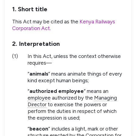
1. Short title
This Act may be cited as the
Kenya Railways
Corporation Act
.
2. Interpretation
(1)
In this Act, unless the context otherwise
requires—
“
animals
” means animate things of every
kind except human beings;
“
authorized employee
” means an
employee
authorized by the
Managing
Director
to exercise the powers or
perform the duties in respect of which
the expression is used;
“
beacon
” includes a light, mark or other
structure erected by the Corporation for