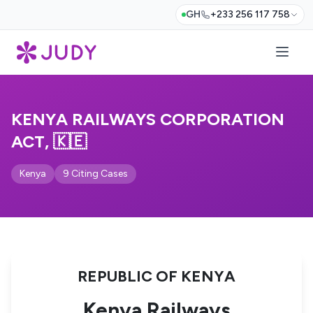
GH
+233 256 117 758
KENYA RAILWAYS CORPORATION
ACT, 🇰🇪
Kenya
9 Citing Cases
REPUBLIC OF KENYA
Kenya Railways