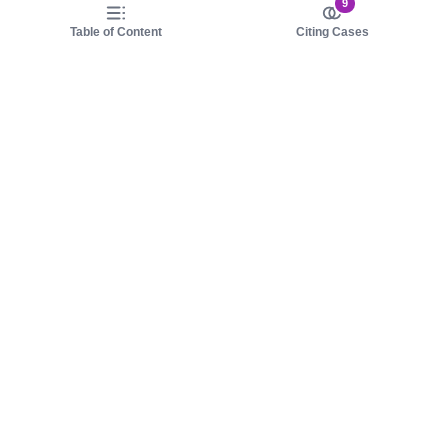
9
Table of Content
Citing Cases
About us
Product
About judy.legal
Case Law
Careers
Legislation
Contact sales
AI Assistant
Pulse
Study Guides
Mobile Apps