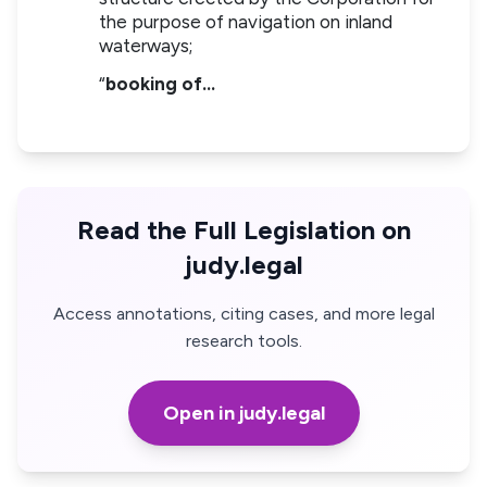
the purpose of navigation on inland
waterways;
“
booking of…
Read the Full Legislation on
judy.legal
Access annotations, citing cases, and more legal
research tools.
Open in judy.legal