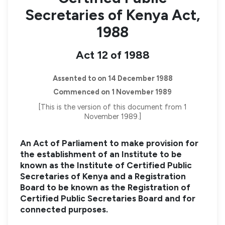
Secretaries of Kenya Act,
1988
Act 12 of 1988
Assented to on 14 December 1988
Commenced on 1 November 1989
[This is the version of this document from 1
November 1989.]
An Act of Parliament to make provision for
the establishment of an Institute to be
known as the Institute of Certified Public
Secretaries of Kenya and a Registration
Board to be known as the Registration of
Certified Public Secretaries Board and for
connected purposes.