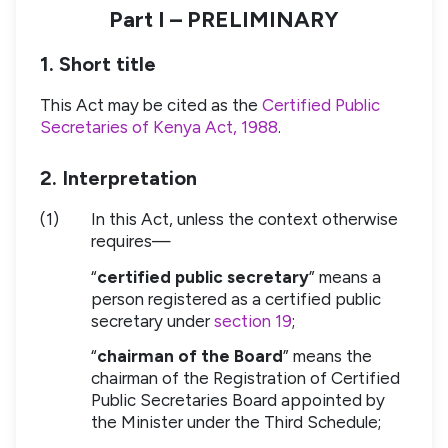
Part I – PRELIMINARY
1. Short title
This Act may be cited as the
Certified Public
Secretaries of Kenya Act, 1988
.
2. Interpretation
(1)
In this Act, unless the context otherwise
requires—
“
certified public secretary
” means a
person registered as a certified public
secretary under
section 19
;
“
chairman of the Board
” means the
chairman of the Registration of Certified
Public Secretaries Board appointed by
the Minister under the Third Schedule;