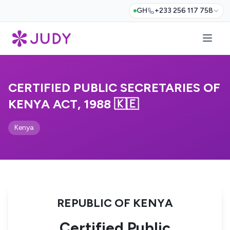
GH
+233 256 117 758
CERTIFIED PUBLIC SECRETARIES OF
KENYA ACT, 1988 🇰🇪
Kenya
REPUBLIC OF KENYA
Certified Public