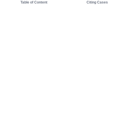
Table of Content
Citing Cases
About us
Product
About judy.legal
Case Law
Careers
Legislation
Contact sales
AI Assistant
Pulse
Study Guides
Mobile Apps
Pricing