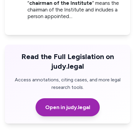
“
chairman of the Institute
” means the
chairman of the Institute and includes a
person appointed…
Read the Full Legislation on
judy.legal
Access annotations, citing cases, and more legal
research tools.
Open in judy.legal