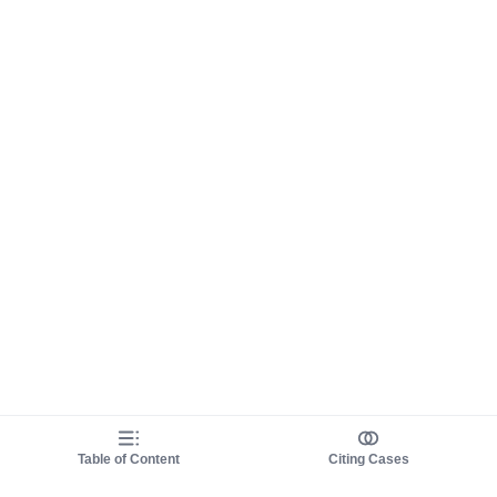
Table of Content
Citing Cases