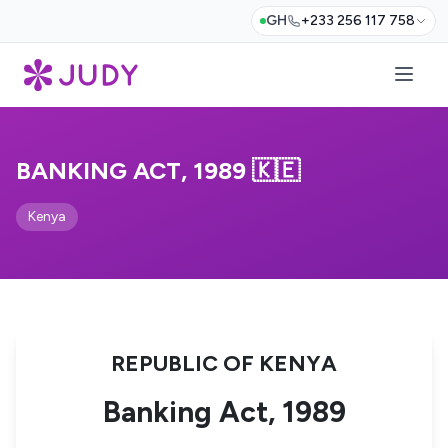
GH
+233 256 117 758
BANKING ACT, 1989 🇰🇪
Kenya
REPUBLIC OF KENYA
Banking Act, 1989