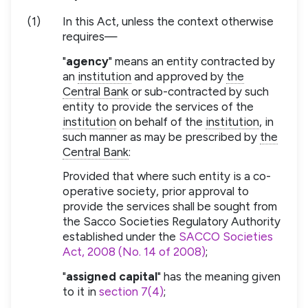
(1)
In this Act, unless the context otherwise
requires—
"
agency
" means an entity contracted by
an
institution
and approved by
the
Central Bank
or sub-contracted by such
entity to provide the services of the
institution
on behalf of the
institution
, in
such manner as may be prescribed by
the
Central Bank
:
Provided that where such entity is a co-
operative society, prior approval to
provide the services shall be sought from
the Sacco Societies Regulatory Authority
established under the
SACCO Societies
Act, 2008 (No. 14 of 2008)
;
"
assigned capital
" has the meaning given
to it in
section 7(4)
;