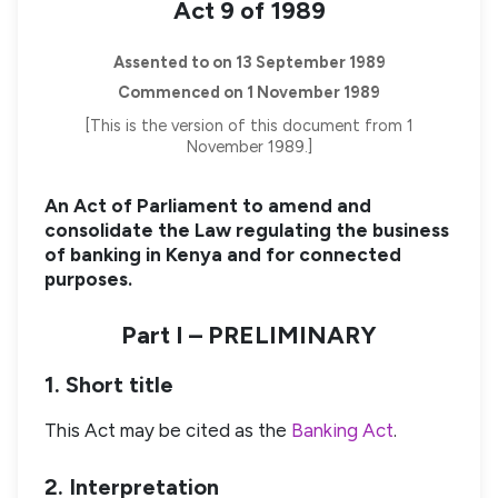
Act 9 of 1989
Assented to on 13 September 1989
Commenced on 1 November 1989
[This is the version of this document from 1
November 1989.]
An Act of Parliament to amend and
consolidate the Law regulating the business
of banking in Kenya and for connected
purposes.
Part I – PRELIMINARY
1. Short title
This Act may be cited as the
Banking Act
.
2. Interpretation