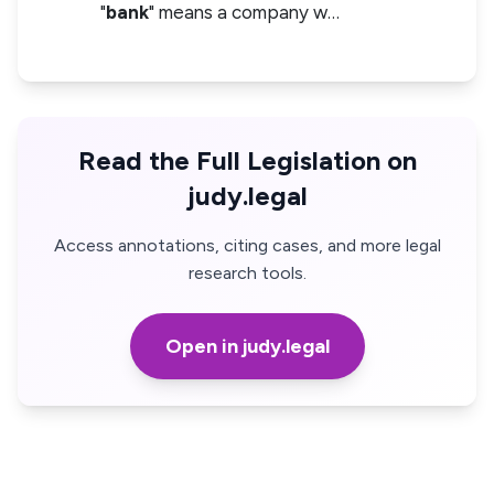
"
bank
" means a company w…
Read the Full Legislation on
judy.legal
Access annotations, citing cases, and more legal
research tools.
Open in judy.legal