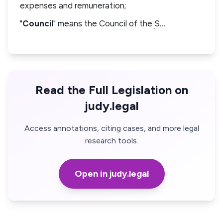
expenses and remuneration;
"
Council
" means the Council of the
S…
Read the Full Legislation on
judy.legal
Access annotations, citing cases, and more legal
research tools.
Open in judy.legal