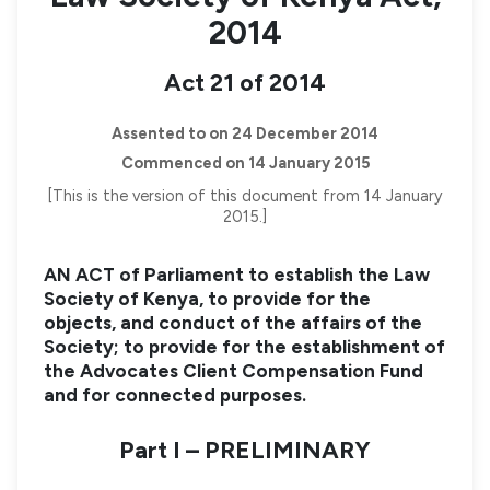
2014
Act 21 of 2014
Assented to on 24 December 2014
Commenced on 14 January 2015
[This is the version of this document from 14 January
2015.]
AN ACT of Parliament to establish the Law
Society of Kenya, to provide for the
objects, and conduct of the affairs of the
Society; to provide for the establishment of
the Advocates Client Compensation Fund
and for connected purposes.
Part I – PRELIMINARY