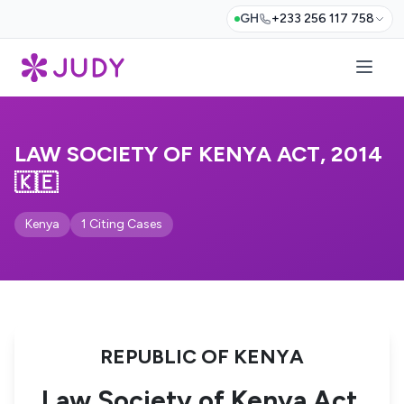
GH
+233 256 117 758
LAW SOCIETY OF KENYA ACT, 2014
🇰🇪
Kenya
1 Citing Cases
REPUBLIC OF KENYA
Law Society of Kenya Act,