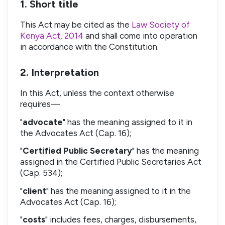
1. Short title
This Act may be cited as the
Law Society of
Kenya Act, 2014
and shall come into operation
in accordance with the Constitution.
2. Interpretation
In this Act, unless the context otherwise
requires—
"
advocate
" has the meaning assigned to it in
the Advocates Act (Cap. 16);
"
Certified Public Secretary
" has the meaning
assigned in the Certified Public Secretaries Act
(Cap. 534);
"
client
" has the meaning assigned to it in the
Advocates Act (Cap. 16);
"
costs
" includes fees, charges, disbursements,