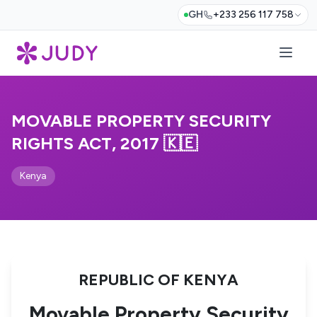
GH
+233 256 117 758
MOVABLE PROPERTY SECURITY
RIGHTS ACT, 2017 🇰🇪
Kenya
REPUBLIC OF KENYA
Movable Property Security