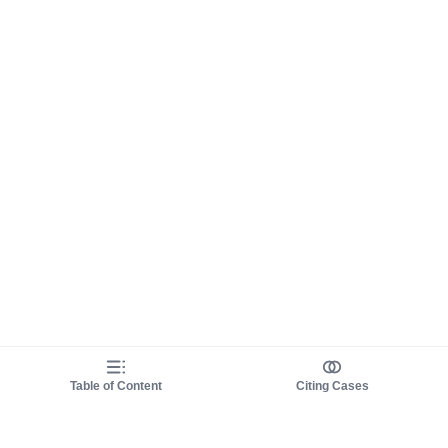
Table of Content
Citing Cases