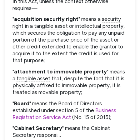
In this Act, unless the context otherwise
requires—
"
acquisition security right
" means a
security
right
in a
tangible asset
or
intellectual property
,
which secures the obligation to pay any unpaid
portion of the purchase price of the asset or
other credit extended to enable the
grantor
to
acquire it to the extent the credit is used for
that purpose;
"
attachment to immovable property
" means
a
tangible asset
that, despite the fact that it is
physically affixed to immovable property, it is
treated as movable property;
"
Board
" means the Board of Directors
established under section 5 of the
Business
Registration Service Act
(No. 15 of 2015);
"
Cabinet Secretary
" means the Cabinet
Secretary responsi…