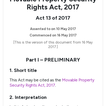
Rights Act, 2017
Act 13 of 2017
Assented to on 10 May 2017
Commenced on 16 May 2017
[This is the version of this document from 16 May
2017.]
Part I – PRELIMINARY
1. Short title
This Act may be cited as the
Movable Property
Security Rights Act, 2017
.
2. Interpretation