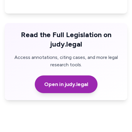
Read the Full Legislation on
judy.legal
Access annotations, citing cases, and more legal
research tools.
Open in judy.legal