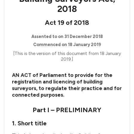
2018
Act 19 of 2018
Assented to on 31 December 2018
Commenced on 18 January 2019
[This is the version of this document from 18 January
2019.]
AN ACT of Parliament to provide for the
registration and licencing of building
surveyors, to regulate their practice and for
connected purposes.
Part I – PRELIMINARY
1. Short title