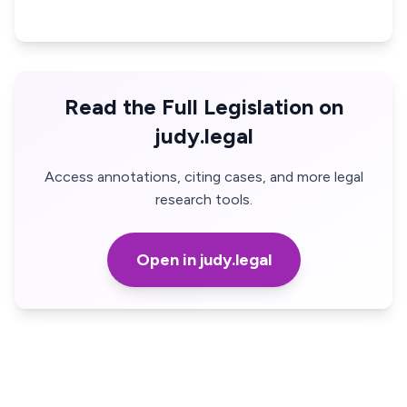
Read the Full Legislation on
judy.legal
Access annotations, citing cases, and more legal
research tools.
Open in judy.legal