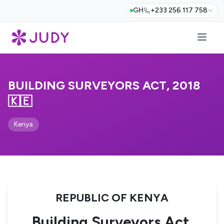
GH
+233 256 117 758
BUILDING SURVEYORS ACT, 2018
🇰🇪
Kenya
REPUBLIC OF KENYA
Building Surveyors Act,