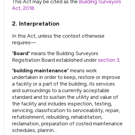
This Act may be cited as the
Building Surveyors
Act, 2018
.
2. Interpretation
In this Act, unless the context otherwise
requires—
"
Board
" means the Building Surveyors
Registration Board established under
section 3
;
"
building maintenance
" means work
undertaken in order to keep, restore or improve
a facility or a part of the building, its services
and surroundings to a currently acceptable
standard and to sustain the utility and value of
the facility and includes inspection, testing,
servicing, classification to serviceability, repair,
refurbishment, rebuilding, rehabilitation,
reclamation, preparation of costed maintenance
schedules, plannin…