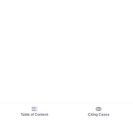
Table of Content
Citing Cases