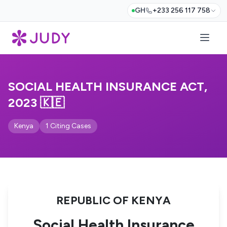
GH
+233 256 117 758
SOCIAL HEALTH INSURANCE ACT,
2023 🇰🇪
Kenya
1 Citing Cases
REPUBLIC OF KENYA
Social Health Insurance