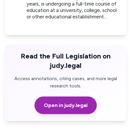
years, is undergoing a full-time course of
education at a university, college, school
or other educational establishment…
Read the Full Legislation on
judy.legal
Access annotations, citing cases, and more legal
research tools.
Open in judy.legal