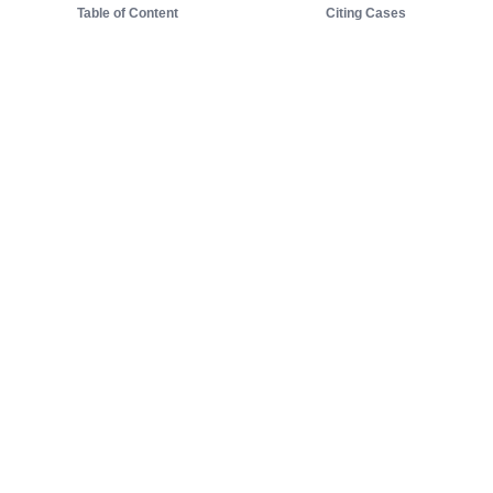
Table of Content
Citing Cases
About us
Product
About judy.legal
Case Law
Careers
Legislation
Contact sales
AI Assistant
Pulse
Study Guides
Mobile Apps
Pricing