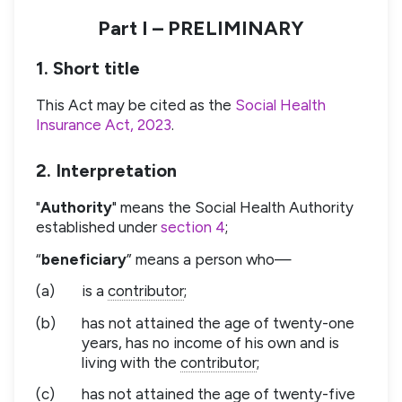
Part I – PRELIMINARY
1. Short title
This Act may be cited as the
Social Health
Insurance Act, 2023
.
2. Interpretation
"
Authority
" means the Social Health Authority
established under
section 4
;
“
beneficiary
” means a person who—
(a)
is a
contributor
;
(b)
has not attained the age of twenty-one
years, has no income of his own and is
living with the
contributor
;
(c)
has not attained the age of twenty-five