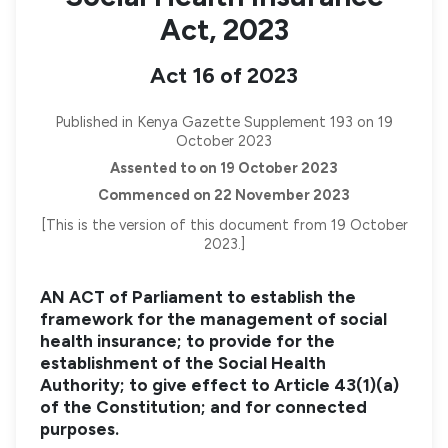
Act, 2023
Act 16 of 2023
Published in Kenya Gazette Supplement 193 on 19
October 2023
Assented to on 19 October 2023
Commenced on 22 November 2023
[This is the version of this document from 19 October
2023.]
AN ACT of Parliament to establish the
framework for the management of social
health insurance; to provide for the
establishment of the Social Health
Authority; to give effect to Article 43(1)(a)
of the Constitution; and for connected
purposes.