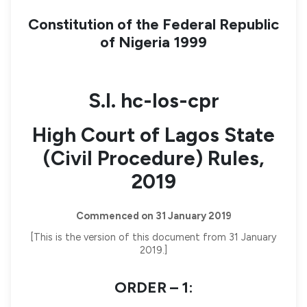
Constitution of the Federal Republic
of Nigeria 1999
S.I. hc-los-cpr
High Court of Lagos State
(Civil Procedure) Rules,
2019
Commenced on 31 January 2019
[This is the version of this document from 31 January
2019.]
ORDER – 1: