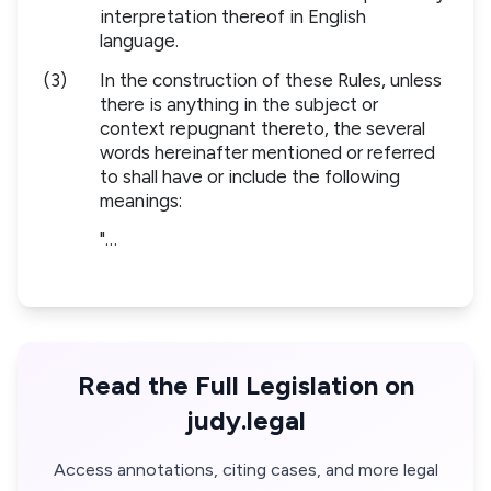
interpretation thereof in English
language.
(3)
In the construction of these Rules, unless
there is anything in the subject or
context repugnant thereto, the several
words hereinafter mentioned or referred
to shall have or include the following
meanings:
"…
Read the Full Legislation on
judy.legal
Access annotations, citing cases, and more legal