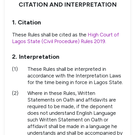
CITATION AND INTERPRETATION
1. Citation
These Rules shall be cited as the
High Court of
Lagos State (Civil Procedure) Rules 2019.
2. Interpretation
(1)
These Rules shall be interpreted in
accordance with the Interpretation Laws
for the time being in force in Lagos State.
(2)
Where in these Rules, Written
Statements on Oath and affidavits are
required to be made, if the deponent
does not understand English Language
such Written Statement on Oath or
affidavit shall be made in a language he
understands and shall be accompanied by