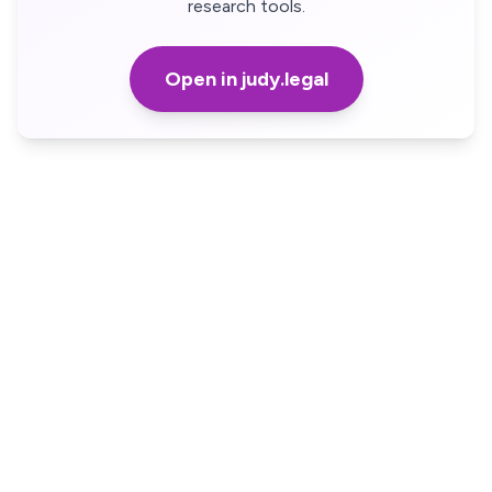
research tools.
Open in judy.legal