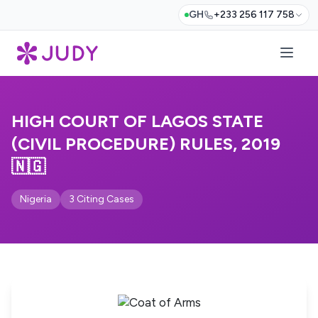
GH
+233 256 117 758
HIGH COURT OF LAGOS STATE
(CIVIL PROCEDURE) RULES, 2019
🇳🇬
Nigeria
3 Citing Cases