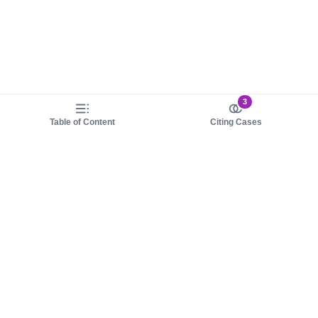
3
Table of Content
Citing Cases
About us
Product
About judy.legal
Case Law
Careers
Legislation