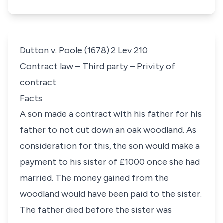
Dutton v. Poole (1678) 2 Lev 210
Contract law – Third party – Privity of
contract
Facts
A son made a contract with his father for his
father to not cut down an oak woodland. As
consideration for this, the son would make a
payment to his sister of £1000 once she had
married. The money gained from the
woodland would have been paid to the sister.
The father died before the sister was