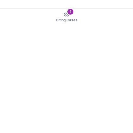
4
Citing Cases
About us
Product
About judy.legal
Case Law
Careers
Legislation
Contact sales
AI Assistant
Pulse
Study Guides