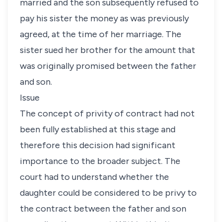
married and the son subsequently refused to
pay his sister the money as was previously
agreed, at the time of her marriage. The
sister sued her brother for the amount that
was originally promised between the father
and son.
Issue
The concept of privity of contract had not
been fully established at this stage and
therefore this decision had significant
importance to the broader subject. The
court had to understand whether the
daughter could be considered to be privy to
the contract between the father and son