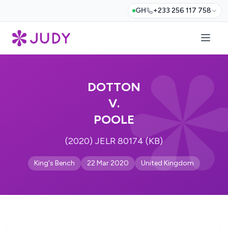
GH
+233 256 117 758
DOTTON
V.
POOLE
(2020) JELR 80174 (KB)
King's Bench
22 Mar 2020
United Kingdom