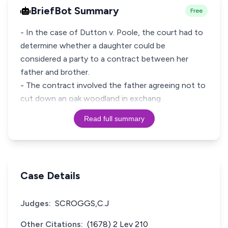
BriefBot Summary
Free
- In the case of Dutton v. Poole, the court had to
determine whether a daughter could be
considered a party to a contract between her
father and brother.
- The contract involved the father agreeing not to
cut down an oak woodland in exchang
Read full summary
Case Details
Judges:
SCROGGS,C.J
Other Citations:
(1678) 2 Lev 210