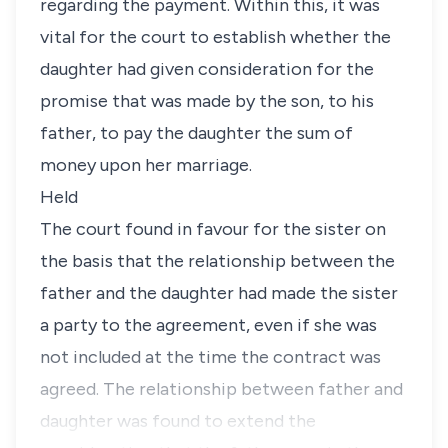
regarding the payment. Within this, it was
vital for the court to establish whether the
daughter had given consideration for the
promise that was made by the son, to his
father, to pay the daughter the sum of
money upon her marriage.
Held
The court found in favour for the sister on
the basis that the relationship between the
father and the daughter had made the sister
a party to the agreement, even if she was
not included at the time the contract was
agreed. The relationship between father and
daughter was found to extend the