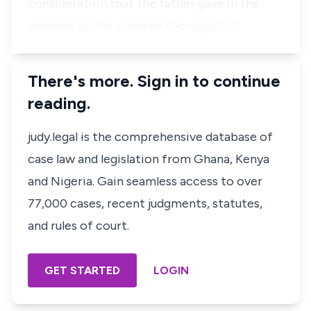
consideration that the father gave in the
promise to the children. (Scroggs CJ)
There's more. Sign in to continue
reading.
judy.legal is the comprehensive database of
case law and legislation from Ghana, Kenya
and Nigeria. Gain seamless access to over
77,000 cases, recent judgments, statutes,
and rules of court.
GET STARTED
LOGIN